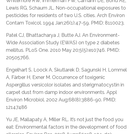
Whitemore RW, Immerman FW, Camann DE, Bond AE,
Lewis RG, Schaum JL. Non-occupational exposures to
pesticides for residents of two U.S. cities. Arch Environ
Contam Toxicol. 1994 Jan;26(1):47-59. PMID: 8110023.
Patel CJ, Bhattacharya J, Butte AJ. An Environment-
Wide Association Study (EWAS) on type 2 diabetes
mellitus. PLoS One. 2010 May 20;5(5):e10746. PMID:
20505766.
Engelhart S, Loock A, Skutlarek D, Sagunski H, Lommel
A, Färber H, Exner M. Occurrence of toxigenic
Aspergillus versicolor isolates and sterigmatocystin in
carpet dust from damp indoor environments. Appl
Environ Microbiol. 2002 Aug;68(8):3886-90. PMID:
12147486
Yu JE, Mallapaty A, Miller RL. It’s not just the food you
eat: Environmental factors in the development of food