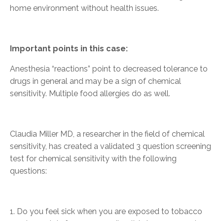
home environment without health issues.
Important points in this case:
Anesthesia “reactions” point to decreased tolerance to
drugs in general and may be a sign of chemical
sensitivity. Multiple food allergies do as well.
Claudia Miller MD, a researcher in the field of chemical
sensitivity, has created a validated 3 question screening
test for chemical sensitivity with the following
questions:
1. Do you feel sick when you are exposed to tobacco