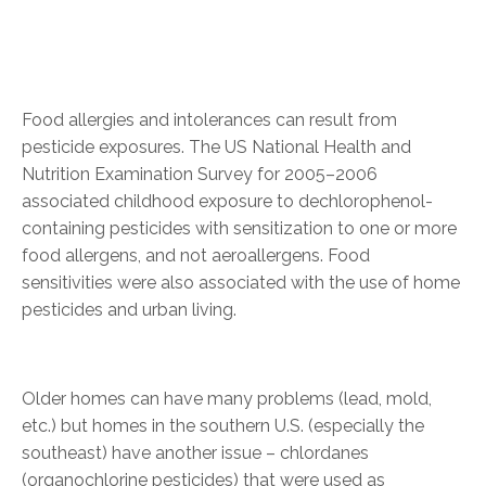
Food allergies and intolerances can result from
pesticide exposures. The US National Health and
Nutrition Examination Survey for 2005–2006
associated childhood exposure to dechlorophenol-
containing pesticides with sensitization to one or more
food allergens, and not aeroallergens. Food
sensitivities were also associated with the use of home
pesticides and urban living.
Older homes can have many problems (lead, mold,
etc.) but homes in the southern U.S. (especially the
southeast) have another issue – chlordanes
(organochlorine pesticides) that were used as