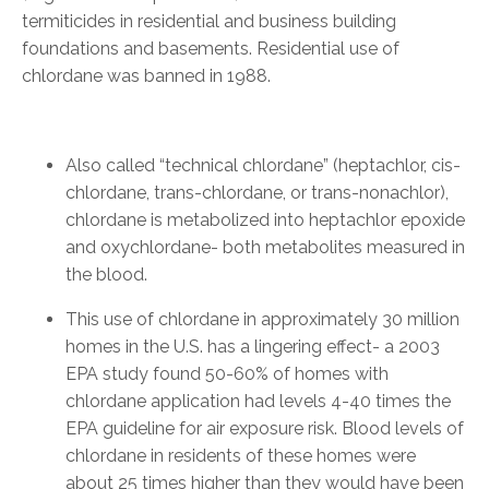
termiticides in residential and business building
foundations and basements. Residential use of
chlordane was banned in 1988.
Also called “technical chlordane” (heptachlor, cis-
chlordane, trans-chlordane, or trans-nonachlor),
chlordane is metabolized into heptachlor epoxide
and oxychlordane- both metabolites measured in
the blood.
This use of chlordane in approximately 30 million
homes in the U.S. has a lingering effect- a 2003
EPA study found 50-60% of homes with
chlordane application had levels 4-40 times the
EPA guideline for air exposure risk. Blood levels of
chlordane in residents of these homes were
about 25 times higher than they would have been