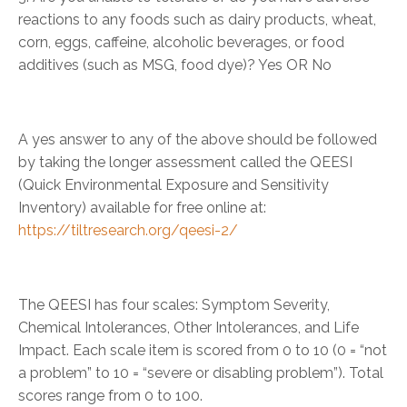
reactions to any foods such as dairy products, wheat,
corn, eggs, caffeine, alcoholic beverages, or food
additives (such as MSG, food dye)? Yes OR No
A yes answer to any of the above should be followed
by taking the longer assessment called the QEESI
(Quick Environmental Exposure and Sensitivity
Inventory) available for free online at:
https://tiltresearch.org/qeesi-2/
The QEESI has four scales: Symptom Severity,
Chemical Intolerances, Other Intolerances, and Life
Impact. Each scale item is scored from 0 to 10 (0 = “not
a problem” to 10 = “severe or disabling problem”). Total
scores range from 0 to 100.