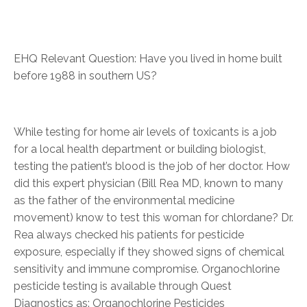
EHQ Relevant Question: Have you lived in home built
before 1988 in southern US?
While testing for home air levels of toxicants is a job
for a local health department or building biologist,
testing the patient’s blood is the job of her doctor. How
did this expert physician (Bill Rea MD, known to many
as the father of the environmental medicine
movement) know to test this woman for chlordane? Dr.
Rea always checked his patients for pesticide
exposure, especially if they showed signs of chemical
sensitivity and immune compromise. Organochlorine
pesticide testing is available through Quest
Diagnostics as: Organochlorine Pesticides