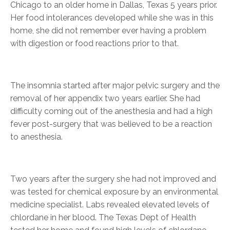
Chicago to an older home in Dallas, Texas 5 years prior.
Her food intolerances developed while she was in this
home, she did not remember ever having a problem
with digestion or food reactions prior to that.
The insomnia started after major pelvic surgery and the
removal of her appendix two years earlier. She had
difficulty coming out of the anesthesia and had a high
fever post-surgery that was believed to be a reaction
to anesthesia.
Two years after the surgery she had not improved and
was tested for chemical exposure by an environmental
medicine specialist. Labs revealed elevated levels of
chlordane in her blood. The Texas Dept of Health