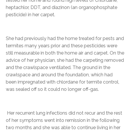
tested her home and found high levels of chlordane,
heptachlor, DDT, and diazinon (an organophosphate
pesticide) in her carpet.
She had previously had the home treated for pests and
termites many years prior and these pesticides were
still measurable in both the home air and carpet. On the
advice of her physician, she had the carpeting removed
and the crawlspace ventilated. The ground in the
crawlspace and around the foundation, which had
been impregnated with chlordane for termite control,
was sealed off so it could no longer off-gas.
Her recurrent lung infections did not recur and the rest
of her symptoms went into remission in the following
two months and she was able to continue living in her