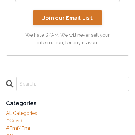
Join our Email List
We hate SPAM. We will never sell your
information, for any reason.
Categories
All Categories
#covid
#emf/emr