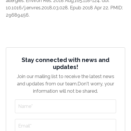
allergies. Environ Res. 2018 Aug;165:118-124. doi:
10.1016/j.envres.2018.03.028. Epub 2018 Apr 22. PMID:
29689456.
Stay connected with news and
updates!
Join our mailing list to receive the latest news
and updates from our team.
Don't worry, your
information will not be shared.