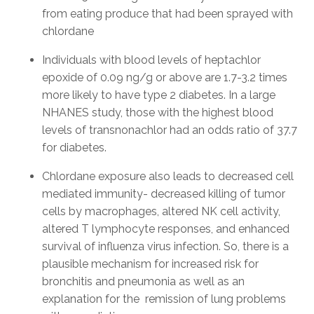
from eating produce that had been sprayed with
chlordane
Individuals with blood levels of heptachlor
epoxide of 0.09 ng/g or above are 1.7-3.2 times
more likely to have type 2 diabetes. In a large
NHANES study, those with the highest blood
levels of transnonachlor had an odds ratio of 37.7
for diabetes.
Chlordane exposure also leads to decreased cell
mediated immunity- decreased killing of tumor
cells by macrophages, altered NK cell activity,
altered T lymphocyte responses, and enhanced
survival of influenza virus infection. So, there is a
plausible mechanism for increased risk for
bronchitis and pneumonia as well as an
explanation for the remission of lung problems