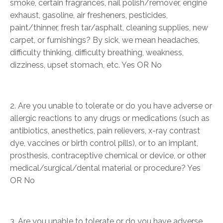
smoke, certain fragrances, nail polish/remover, engine
exhaust, gasoline, air fresheners, pesticides,
paint/thinner, fresh tar/asphalt, cleaning supplies, new
carpet, or furnishings? By sick, we mean headaches,
difficulty thinking, difficulty breathing, weakness,
dizziness, upset stomach, etc. Yes OR No
2. Are you unable to tolerate or do you have adverse or
allergic reactions to any drugs or medications (such as
antibiotics, anesthetics, pain relievers, x-ray contrast
dye, vaccines or birth control pills), or to an implant,
prosthesis, contraceptive chemical or device, or other
medical/surgical/dental material or procedure? Yes
OR No
3. Are you unable to tolerate or do you have adverse