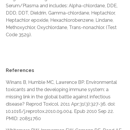
Serum/Plasma and includes: Alpha-chlordane, DDE,
DDD, DDT, Dieldrin, Gamma-chlordane, Heptachlor,
Heptachlor epoxide, Hexachlorobenzene, Lindane,
Methoxychlor, Oxychlordane, Trans-nonachlor. (Test
Code 3529).
References
Winans B, Humble MC, Lawrence BP. Environmental
toxicants and the developing immune system: a
missing link in the global battle against infectious
disease? Reprod Toxicol. 2011 Apr;31(3):327-36. doi:
10.1016/j.reprotox.2010.09.004. Epub 2010 Sep 22.
PMID: 20851760