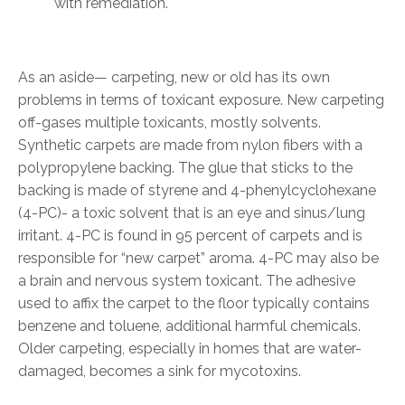
with remediation.
As an aside— carpeting, new or old has its own
problems in terms of toxicant exposure. New carpeting
off-gases multiple toxicants, mostly solvents.
Synthetic carpets are made from nylon fibers with a
polypropylene backing. The glue that sticks to the
backing is made of styrene and 4-phenylcyclohexane
(4-PC)- a toxic solvent that is an eye and sinus/lung
irritant. 4-PC is found in 95 percent of carpets and is
responsible for “new carpet” aroma. 4-PC may also be
a brain and nervous system toxicant. The adhesive
used to affix the carpet to the floor typically contains
benzene and toluene, additional harmful chemicals.
Older carpeting, especially in homes that are water-
damaged, becomes a sink for mycotoxins.