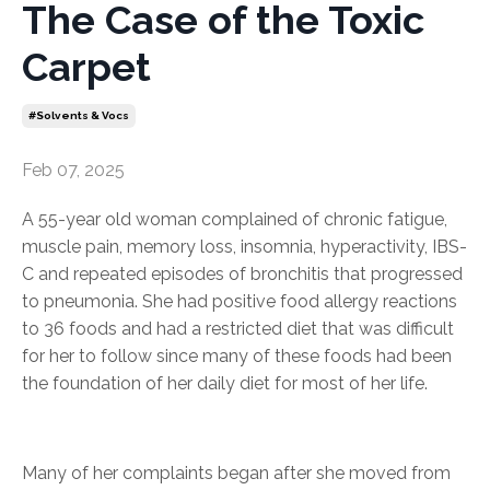
The Case of the Toxic
Carpet
#solvents & Vocs
Feb 07, 2025
A 55-year old woman complained of chronic fatigue,
muscle pain, memory loss, insomnia, hyperactivity, IBS-
C and repeated episodes of bronchitis that progressed
to pneumonia. She had positive food allergy reactions
to 36 foods and had a restricted diet that was difficult
for her to follow since many of these foods had been
the foundation of her daily diet for most of her life.
Many of her complaints began after she moved from