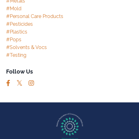
#metals
#mold
#personal Care Products
#pesticides
#plastics
#pops
#solvents & Vocs
#testing
Follow Us