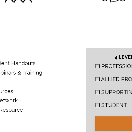
4 LEVE
atient Handouts
❑ PROFESSIO
binars & Training
❑ ALLIED PR
ources
❑ SUPPORTI
Network
❑ STUDENT
 Resource