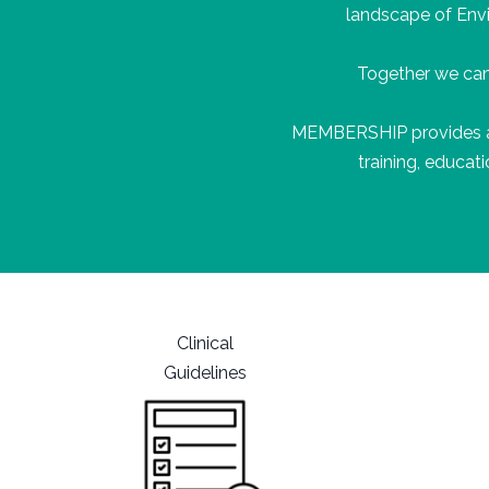
landscape of Env
Together we can
MEMBERSHIP
provides
training, educa
Clinical
Guidelines