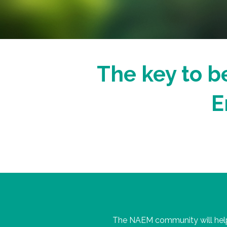
The key to be
E
The NAEM community will help