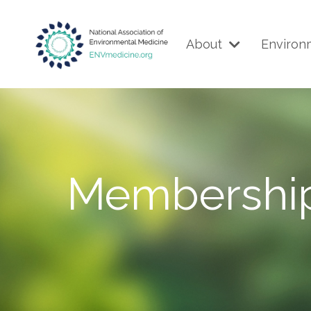
About
Environ
Membershi