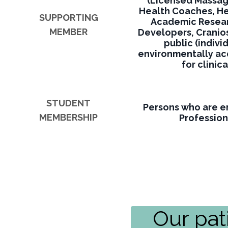
(Licensed Massa
Health Coaches, Her
SUPPORTING
Academic Resear
MEMBER
Developers, Cranio
public (indivi
environmentally acq
for clinic
STUDENT
Persons who are en
MEMBERSHIP
Profession
Our pat