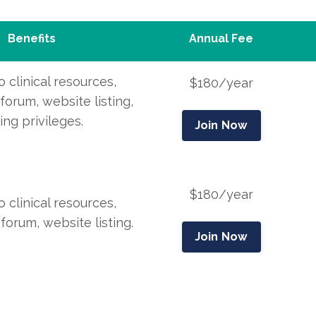
Benefits
Annual Fee
 clinical resources,
$180/year
orum, website listing,
ting
privileges.
Join Now
$180/year
 clinical resources,
orum, website listing
.
Join Now