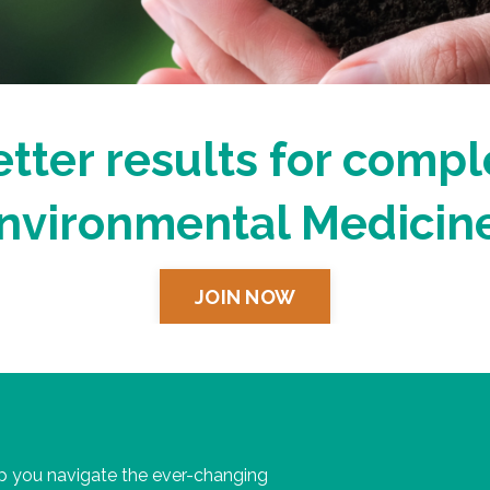
tter results for compl
nvironmental Medicine
JOIN NOW
 you navigate the ever-changing