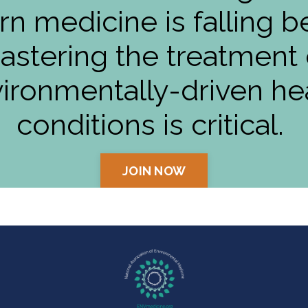
n medicine is falling b
astering the treatment 
ironmentally-driven he
conditions is critical.
JOIN NOW