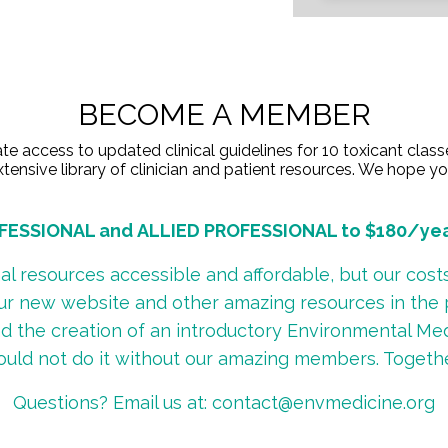
BECOME A MEMBER
access to updated clinical guidelines for 10 toxicant class
tensive library of clinician and patient resources. We hope you'
ESSIONAL and ALLIED PROFESSIONAL to $180/year 
 resources accessible and affordable, but our costs 
our new website and other amazing resources in the pa
fund the creation of an introductory Environmental Me
ould not do it without our amazing members. Togeth
Questions? Email us at:
contact@envmedicine.org