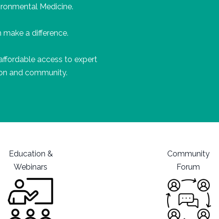
ironmental Medicine.
 make a difference.
affordable
access to expert
tion and community.
Education &
Community
Webinars
Forum