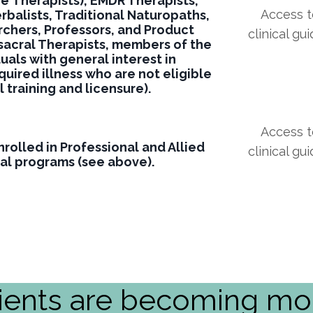
ge
Therapists), EMDR Therapists,
Access to
balists, Traditional Naturopaths,
chers, Professors, and Product
clinical gu
sacral Therapists, members of the
duals with general interest in
uired illness who are not eligible
al training and licensure).
Access to
rolled in Professional and Allied
clinical gu
al programs (see above).
ients are becoming mor