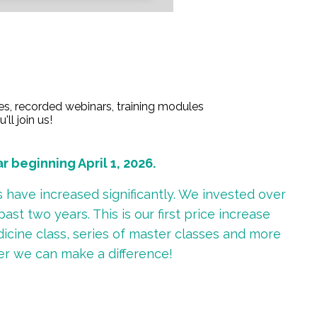
es, recorded webinars, training modules
ll join us!
beginning April 1, 2026.
have increased significantly. We invested over
st two years. This is our first price increase
dicine class, series of master classes and more
er we can make a difference!