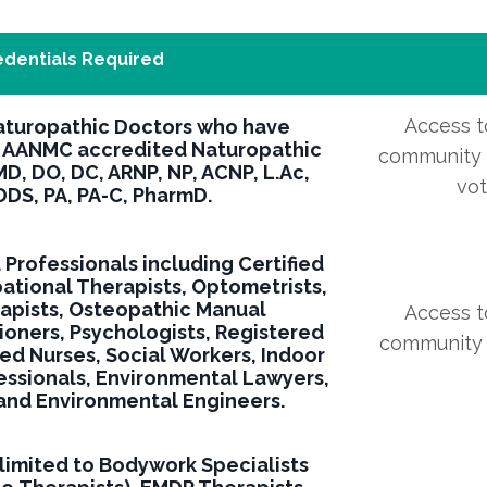
edentials Required
Access to
aturopathic Doctors who have
 AANMC accredited Naturopathic
community f
MD, DO, DC, ARNP, NP, ACNP, L.Ac,
vo
DS, PA, PA-C, PharmD.
l Professionals including Certified
pational Therapists, Optometrists,
rapists, Osteopathic Manual
Access to
ioners, Psychologists, Registered
community f
red Nurses, Social Workers, Indoor
essionals, Environmental Lawyers,
 and Environmental Engineers.
 limited to Bodywork Specialists