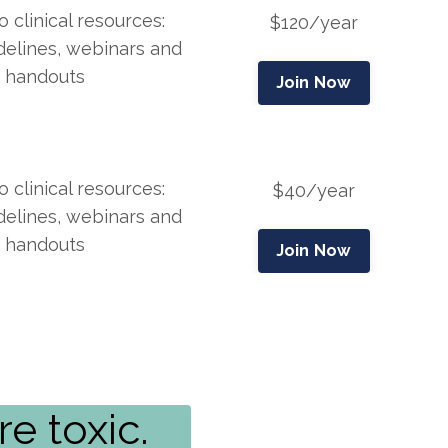
 clinical resources:
$120/year
idelines, webinars and
handouts
Join Now
 clinical resources:
$40/year
idelines, webinars and
handouts
Join Now
e toxic.