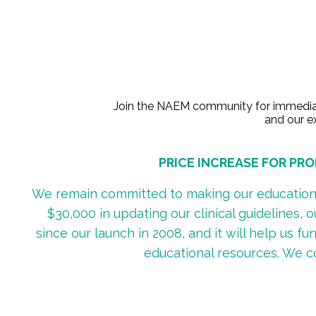
Join the NAEM community for immediate 
and our ex
PRICE INCREASE FOR PROF
We remain committed to making our educational
$30,000 in updating our clinical guidelines, 
since our launch in 2008, and it will help us 
educational resources. We c