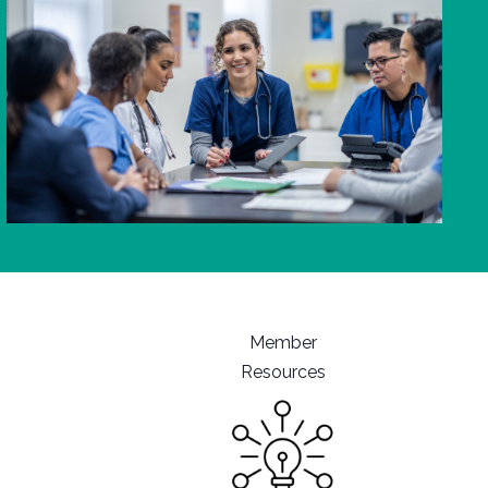
Member
Resources