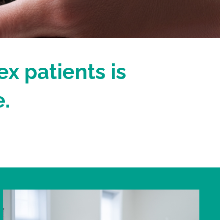
ex patients is
.