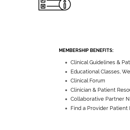
MEMBERSHIP BENEFITS:
Clinical Guidelines & P
Educational Classes, We
Clinical Forum
Clinician & Patient Res
Collaborative Partner 
Find a Provider Patient