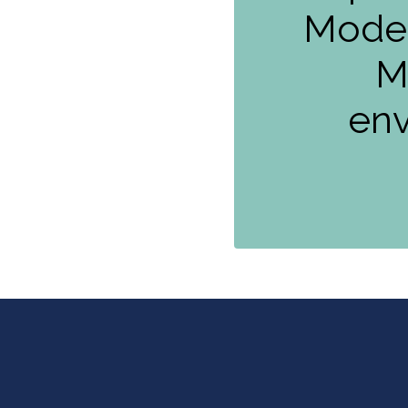
Moder
M
env