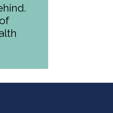
ehind.
of
alth