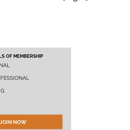
LS OF MEMBERSHIP
NAL
OFESSIONAL
NG
JOIN NOW