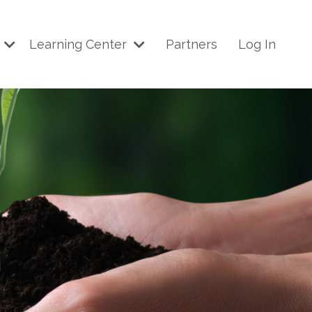
p
Learning Center
Partners
Log In