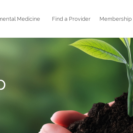
mental Medicine
Find a Provider
Membershi
p