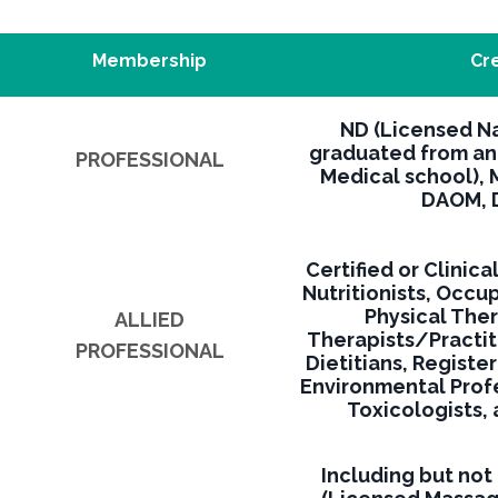
Membership
Cr
ND (Licensed N
graduated from an
PROFESSIONAL
Medical school), 
DAOM, D
Certified or Clinica
Nutritionists, Occu
Physical The
ALLIED
Therapists/Practit
PROFESSIONAL
Dietitians, Registe
Environmental Prof
Toxicologists,
Including but not